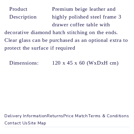
Product
Premium beige leather and
Description
highly polished steel frame 3
drawer coffee table with
decorative diamond hatch stitching on the ends.
Clear glass can be purchased as an optional extra to
protect the surface if required
Dimensions
:
120 x 45 x 60 (WxDxH cm)
Delivery Information
Returns
Price Match
Terms & Conditions
Contact Us
Site Map