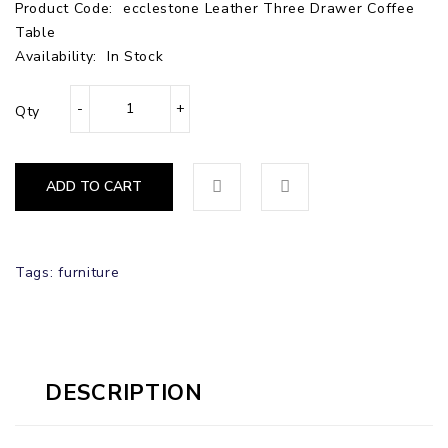
Product Code:
ecclestone Leather Three Drawer Coffee
Table
Availability:
In Stock
Qty
ADD TO CART
Tags:
furniture
DESCRIPTION