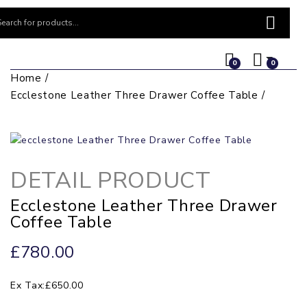
0
0
Home
Ecclestone Leather Three Drawer Coffee Table
DETAIL PRODUCT
Ecclestone Leather Three Drawer
Coffee Table
£780.00
Ex Tax:£650.00