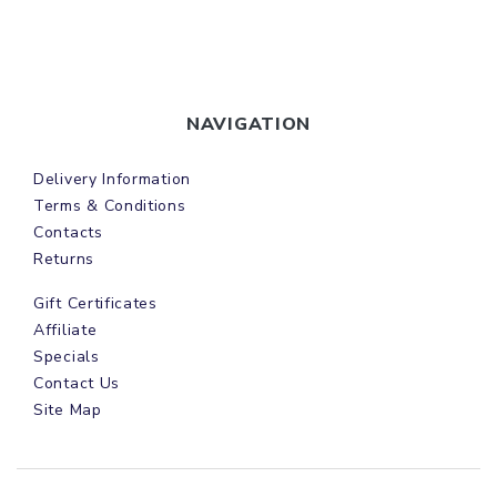
NAVIGATION
Delivery Information
Terms & Conditions
Contacts
Returns
Gift Certificates
Affiliate
Specials
Contact Us
Site Map