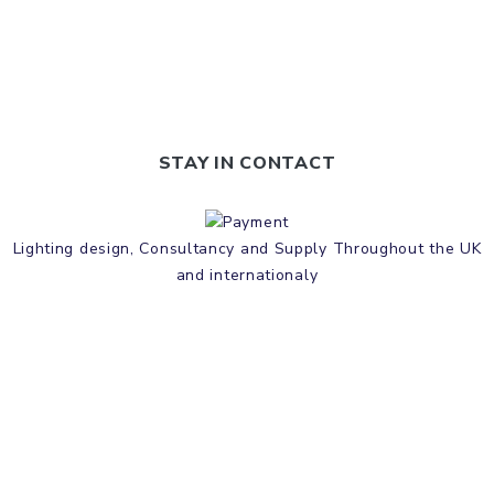
STAY IN CONTACT
Lighting design, Consultancy and Supply Throughout the UK
and internationaly